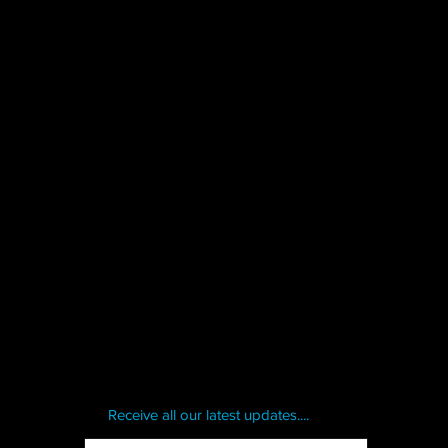
Receive all our latest updates....