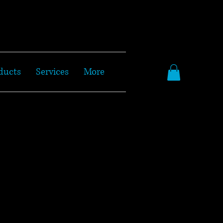
ducts
Services
More