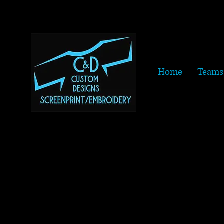
Home
Teams