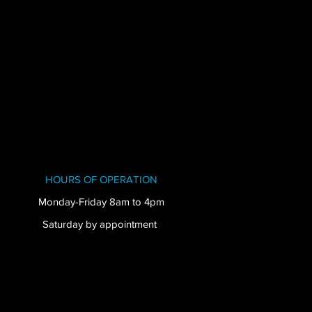
HOURS OF OPERATION
Monday-Friday 8am to 4pm
Saturday by appointment