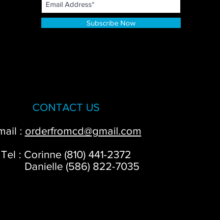
Subscribe Now
CONTACT US
mail :
orderfromcd@gmail.com
Tel : Corinne (810) 441-2372
anielle (586) 822-7035