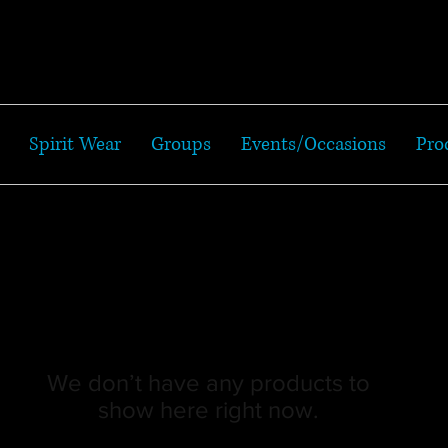
Spirit Wear
Groups
Events/Occasions
Pro
We don’t have any products to
show here right now.