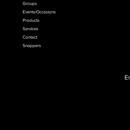
Groups
Events/Occasions
Products
Services
Contact
Snappers
E
D