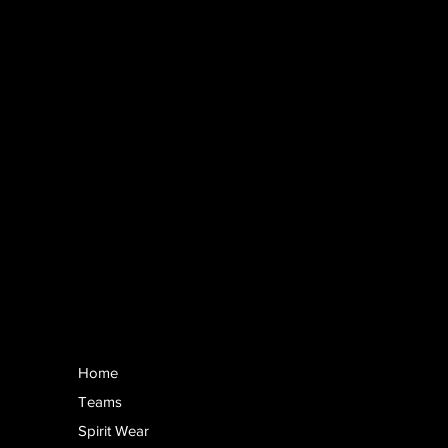
Home
Teams
Spirit Wear