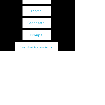
Teams
Corporate
Groups
Events/Occassions
Receive all our latest updates....
Subscribe Now