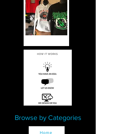
Browse by Categories
Home