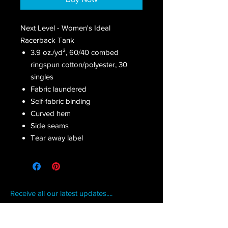
Next Level - Women's Ideal
Racerback Tank
3.9 oz./yd², 60/40 combed
ringspun cotton/polyester, 30
singles
Fabric laundered
Self-fabric binding
Curved hem
Side seams
Tear away label
Receive all our latest updates....