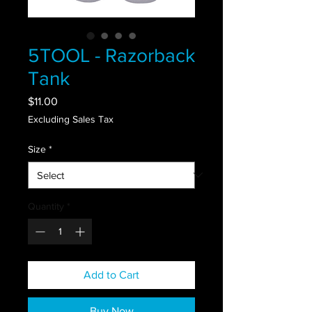
5TOOL - Razorback
Tank
Price
$11.00
Excluding Sales Tax
Size
*
Quantity
*
Add to Cart
Buy Now