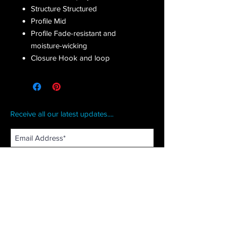
Structure Structured
Profile Mid
Profile Fade-resistant and
moisture-wicking
Closure Hook and loop
Receive all our latest updates....
Subscribe Now
CONTACT US
Email :
orderfromcd@gmail.com