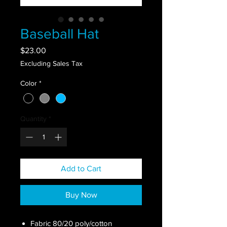
Baseball Hat
Price
$23.00
Excluding Sales Tax
Color
*
Quantity
*
Add to Cart
Buy Now
Fabric 80/20 poly/cotton