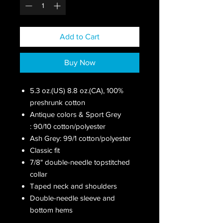
Add to Cart
Buy Now
5.3 oz.(US) 8.8 oz.(CA), 100%
preshrunk cotton
Antique colors & Sport Grey
: 90/10 cotton/polyester
Ash Grey: 99/1 cotton/polyester
Classic fit
7/8" double-needle topstitched
collar
Taped neck and shoulders
Double-needle sleeve and
bottom hems