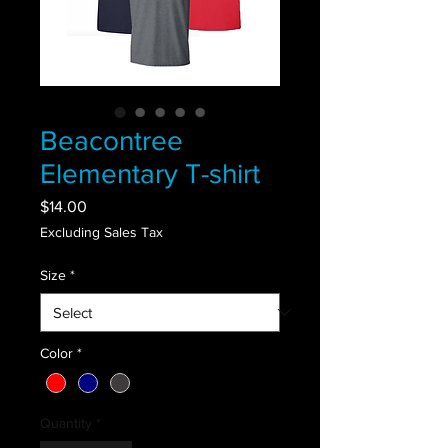
Beacontree
Elementary T-shirt
Price
$14.00
Excluding Sales Tax
Size
*
Color
*
Quantity
*