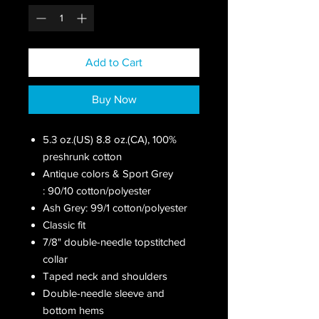
Add to Cart
Buy Now
5.3 oz.(US) 8.8 oz.(CA), 100%
preshrunk cotton
Antique colors & Sport Grey
: 90/10 cotton/polyester
Ash Grey: 99/1 cotton/polyester
Classic fit
7/8" double-needle topstitched
collar
Taped neck and shoulders
Double-needle sleeve and
bottom hems