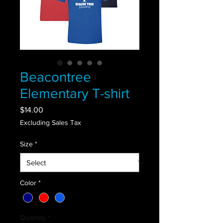
Beacontree
Elementary T-shirt
Price
$14.00
Excluding Sales Tax
Size
*
Color
*
Quantity
*