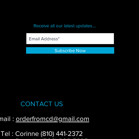
Receive all our latest updates....
Subscribe Now
CONTACT US
mail :
orderfromcd@gmail.com
Tel : Corinne (810) 441-2372