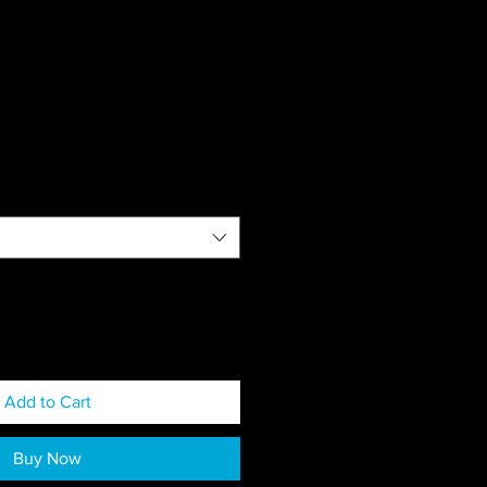
Add to Cart
Buy Now