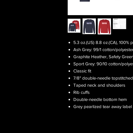
5.3 oz.(US) 8.8 oz.(CA), 100% 
Ash Grey: 99/1 cotton/polyeste
Graphite Heather, Safety Gree
Sport Grey: 90/10 cotton/polye
Classic fit
7/8" double-needle topstitched
Taped neck and shoulders
Rib cuffs
Double-needle bottom hem
Grey pearlized tear away label