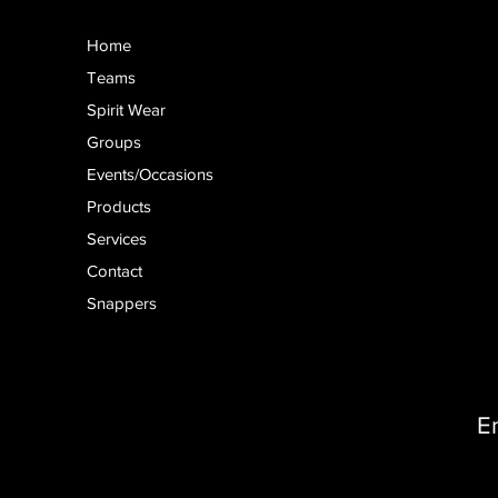
Home
Teams
Spirit Wear
Groups
Events/Occasions
Products
Services
Contact
Snappers
E