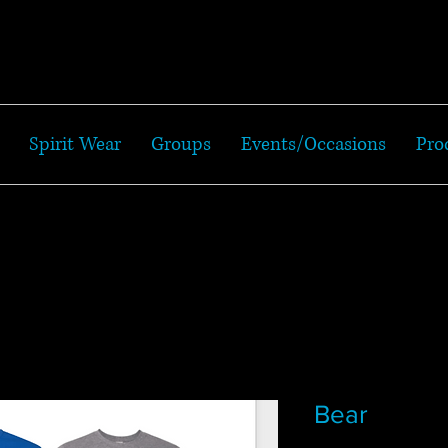
Spirit Wear
Groups
Events/Occasions
Pro
Bear