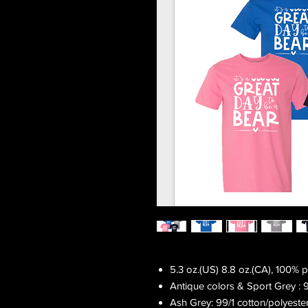
5.3 oz.(US) 8.8 oz.(CA), 100% 
Antique colors & Sport Grey : 
Ash Grey: 99/1 cotton/polyeste