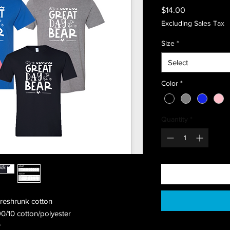
Price
$14.00
Excluding Sales Tax
Size
*
Select
Color
*
Quantity
*
preshrunk cotton
90/10 cotton/polyester
r