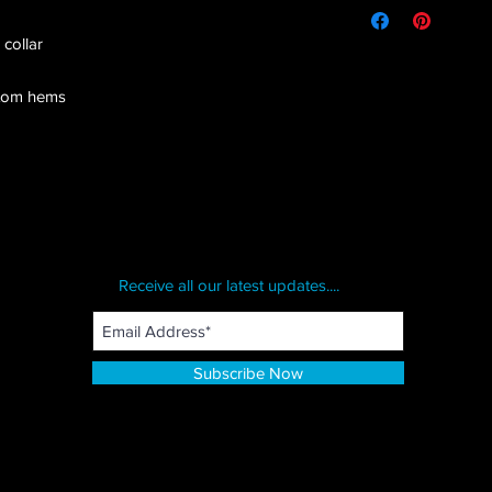
 collar
ttom hems
Receive all our latest updates....
Subscribe Now