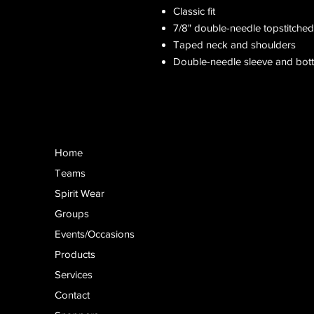
Classic fit
7/8" double-needle topstitched
Taped neck and shoulders
Double-needle sleeve and bo
Home
Teams
Spirit Wear
Groups
Events/Occasions
Products
Services
Contact