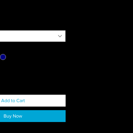
Add to Cart
Buy Now