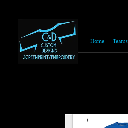
Home
Teams