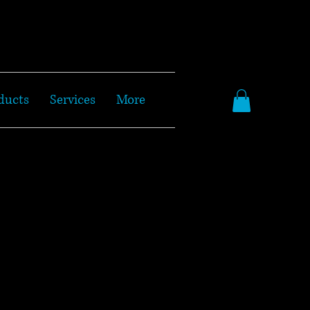
ducts
Services
More