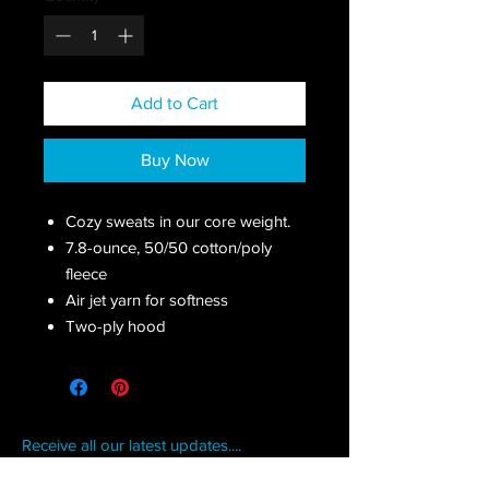
Add to Cart
Buy Now
Cozy sweats in our core weight.
7.8-ounce, 50/50 cotton/poly
fleece
Air jet yarn for softness
Two-ply hood
Receive all our latest updates....