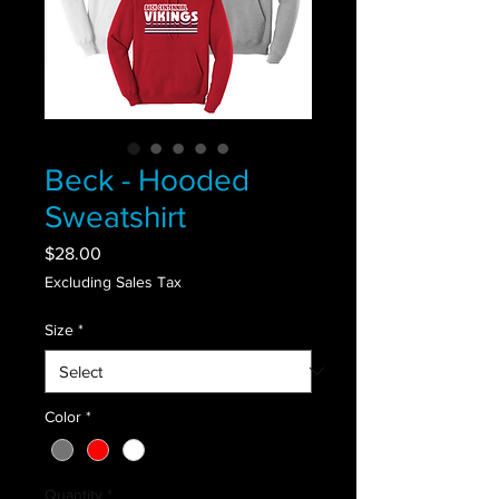
Beck - Hooded
Sweatshirt
Price
$28.00
Excluding Sales Tax
Size
*
Color
*
Quantity
*