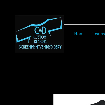
Home
Teams