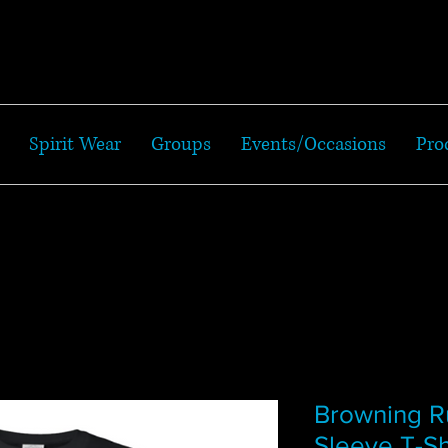
Spirit Wear
Groups
Events/Occasions
Pro
Browning R
Sleeve T-Sh