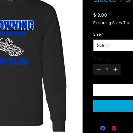
Price
$19.00
Excluding Sales Tax
Size
*
Select
Quantity
*