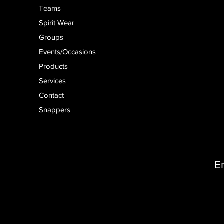
Teams
Spirit Wear
Groups
Events/Occasions
Products
Services
Contact
Snappers
E
D