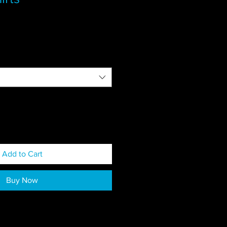
Add to Cart
Buy Now