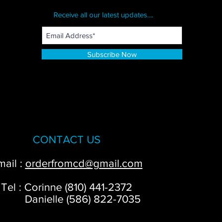
Receive all our latest updates....
Subscribe Now
CONTACT US
mail :
orderfromcd@gmail.com
Tel : Corinne (810) 441-2372
anielle (586) 822-7035