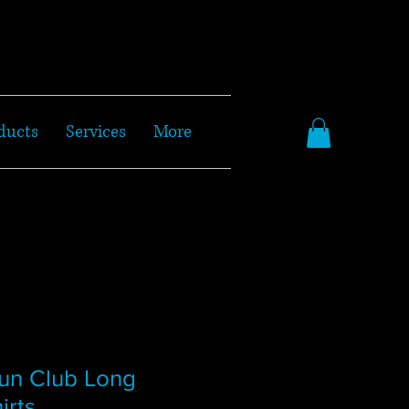
ducts
Services
More
un Club Long
irts