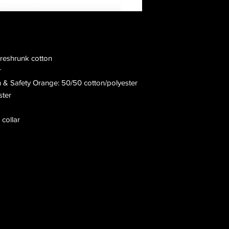
preshrunk cotton
r
n & Safety Orange: 50/50 cotton/polyester
ster
 collar