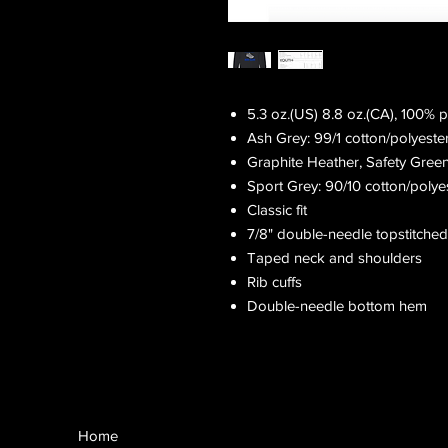
5.3 oz.(US) 8.8 oz.(CA), 100% 
Ash Grey: 99/1 cotton/polyeste
Graphite Heather, Safety Gree
Sport Grey: 90/10 cotton/polye
Classic fit
7/8" double-needle topstitched
Taped neck and shoulders
Rib cuffs
Double-needle bottom hem
Home