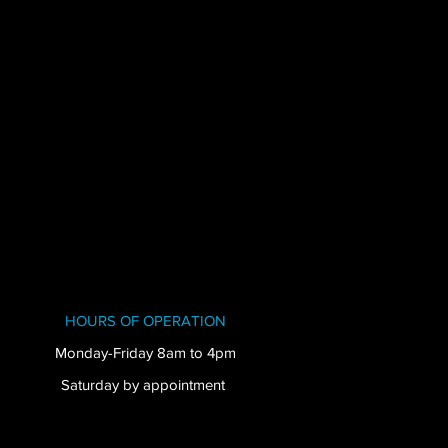
HOURS OF OPERATION
Monday-Friday 8am to 4pm
Saturday by appointment