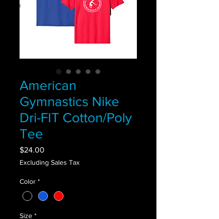
American
Gymnastics Nike
Dri-FIT Cotton/Poly
Tee
Price
$24.00
Excluding Sales Tax
Color
*
Size
*