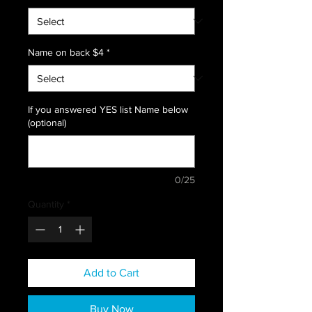
Name on back $4
*
If you answered YES list Name below
(optional)
0/25
Quantity
*
Add to Cart
Buy Now