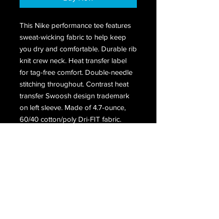
This Nike performance tee features
sweat-wicking fabric to help keep
you dry and comfortable. Durable rib
knit crew neck. Heat transfer label
for tag-free comfort. Double-needle
stitching throughout. Contrast heat
transfer Swoosh design trademark
on left sleeve. Made of 4.7-ounce,
60/40 cotton/poly Dri-FIT fabric.
Receive all our latest updates....
Subscribe Now