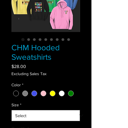
CHM Hooded
Sweatshirts
Price
$28.00
Excluding Sales Tax
Color
*
Size
*