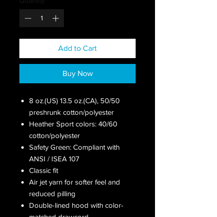
Quantity
*
Add to Cart
Buy Now
8 oz.(US) 13.5 oz.(CA), 50/50
preshrunk cotton/polyester
Heather Sport colors: 40/60
cotton/polyester
Safety Green: Compliant with
ANSI / ISEA 107
Classic fit
Air jet yarn for softer feel and
reduced pilling
Double-lined hood with color-
matched drawcord