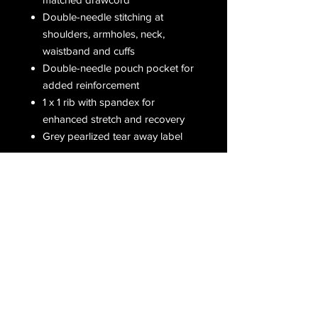
Double-needle stitching at
shoulders, armholes, neck,
waistband and cuffs
Double-needle pouch pocket for
added reinforcement
1 x 1 rib with spandex for
enhanced stretch and recovery
Grey pearlized tear away label
Receive all our latest updates....
Subscribe Now