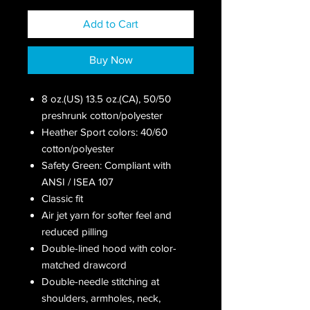
Add to Cart
Buy Now
8 oz.(US) 13.5 oz.(CA), 50/50
preshrunk cotton/polyester
Heather Sport colors: 40/60
cotton/polyester
Safety Green: Compliant with
ANSI / ISEA 107
Classic fit
Air jet yarn for softer feel and
reduced pilling
Double-lined hood with color-
matched drawcord
Double-needle stitching at
shoulders, armholes, neck,