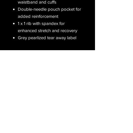
waistband and cuffs
Double-needle pouch pocket for
added reinforcement
1 x 1 rib with spandex for
enhanced stretch and recovery
Grey pearlized tear away label
Receive all our latest updates....
Subscribe Now
CONTACT US
Email :
orderfromcd@gmail.com