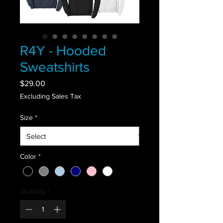
R4Y - Hooded
Sweatshirts
Price
$29.00
Excluding Sales Tax
Size
*
Color
*
Quantity
*