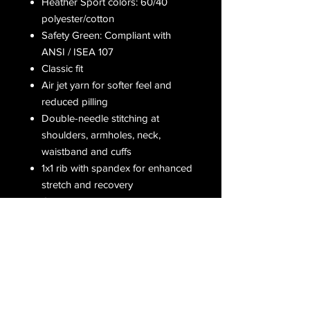
Heather Sport colors: 60/40
polyester/cotton
Safety Green: Compliant with
ANSI / ISEA 107
Classic fit
Air jet yarn for softer feel and
reduced pilling
Double-needle stitching at
shoulders, armholes, neck,
waistband and cuffs
1x1 rib with spandex for enhanced
stretch and recovery
Grey pearlized tear away label
Receive all our latest updates....