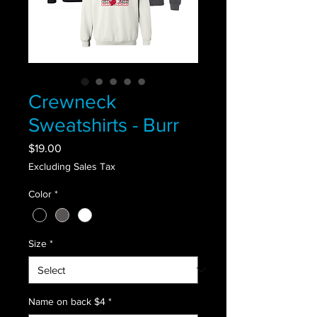
Crewneck
Sweatshirts - Burr
Price
$19.00
Excluding Sales Tax
Color
*
Size
*
Name on back $4
*