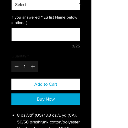
If you answered YES list Name below
(optional)
0/25
Quantity
*
Add to Cart
Buy Now
8 oz./yd² (US) 13.3 oz./L yd (CA),
50/50 preshrunk cotton/polyester