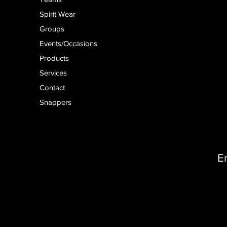
Spirit Wear
Groups
Events/Occasions
Products
Services
Contact
Snappers
E
D