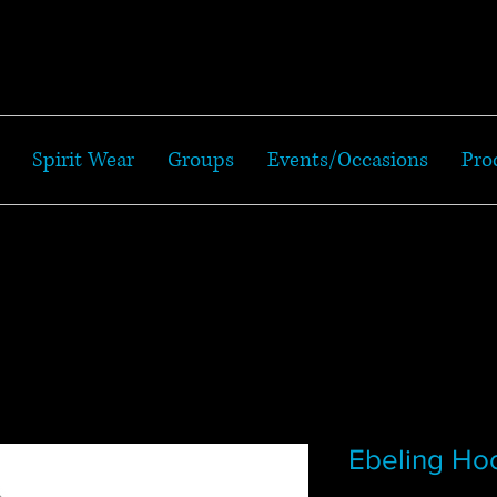
Spirit Wear
Groups
Events/Occasions
Pro
Ebeling Ho