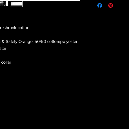
preshrunk cotton
r
n & Safety Orange: 50/50 cotton/polyester
ster
 collar