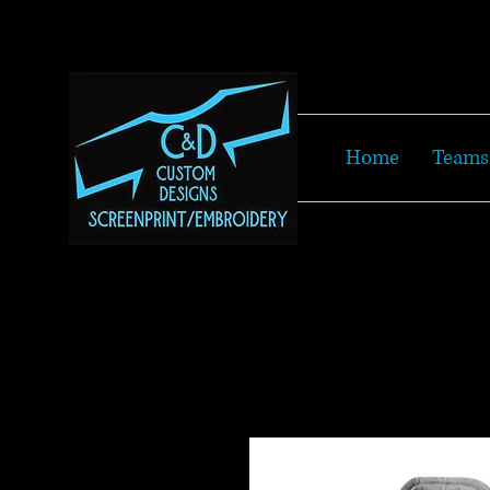
Home
Teams