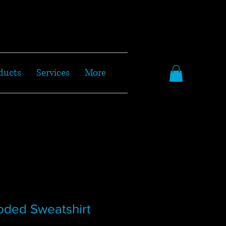
ducts
Services
More
oded Sweatshirt