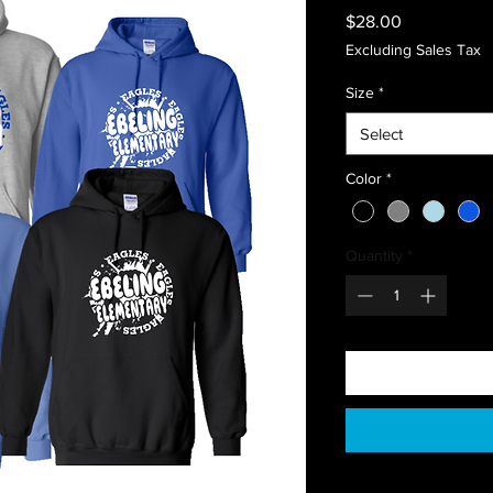
Price
$28.00
Excluding Sales Tax
Size
*
Select
Color
*
Quantity
*