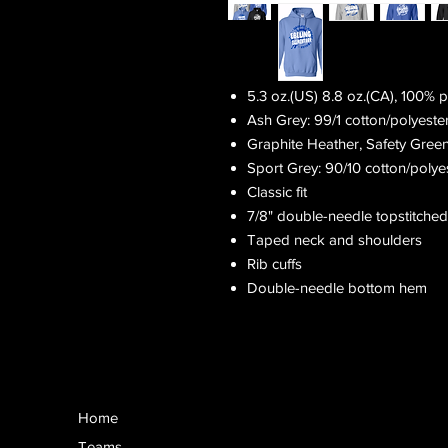
5.3 oz.(US) 8.8 oz.(CA), 100% 
Ash Grey: 99/1 cotton/polyeste
Graphite Heather, Safety Gree
Sport Grey: 90/10 cotton/polye
Classic fit
7/8" double-needle topstitched
Taped neck and shoulders
Rib cuffs
Double-needle bottom hem
Home
Teams