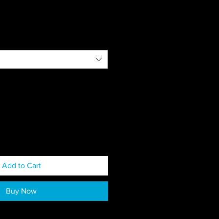
Add to Cart
Buy Now