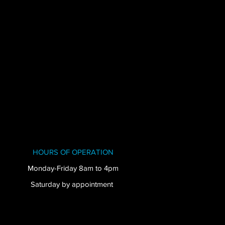
HOURS OF OPERATION
Monday-Friday 8am to 4pm
Saturday by appointment