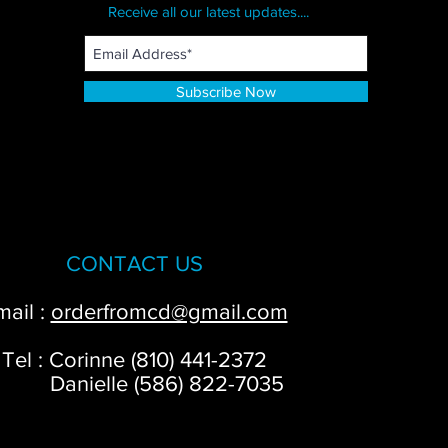
Receive all our latest updates....
Subscribe Now
CONTACT US
mail :
orderfromcd@gmail.com
Tel : Corinne (810) 441-2372
anielle (586) 822-7035