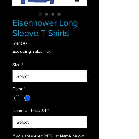
Eisenhower Long
Sleeve T-Shirts
Price
$18.00
Excluding Sales Tax
Size
*
Color
*
Name on back $4
*
If you answered YES list Name below