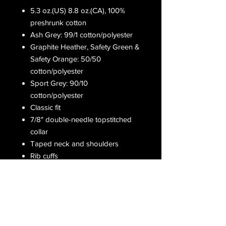
5.3 oz.(US) 8.8 oz.(CA), 100%
preshrunk cotton
Ash Grey: 99/1 cotton/polyester
Graphite Heather, Safety Green &
Safety Orange: 50/50
cotton/polyester
Sport Grey: 90/10
cotton/polyester
Classic fit
7/8" double-needle topstitched
collar
Taped neck and shoulders
Rib cuffs
Double-needle bottom hem
Receive all our latest updates....