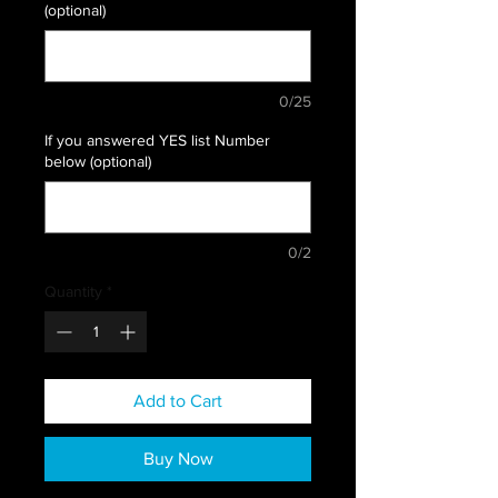
(optional)
0/25
If you answered YES list Number
below (optional)
0/2
Quantity
*
Add to Cart
Buy Now