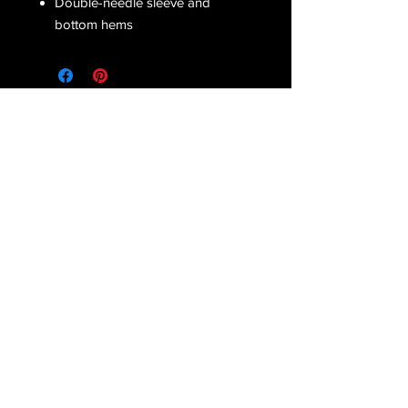
Double-needle sleeve and
bottom hems
Receive all our latest updates....
Subscribe Now
CONTACT US
Email :
orderfromcd@gmail.com
Tel : Corinne
(810) 441-2372
Danielle
(586) 822-7035