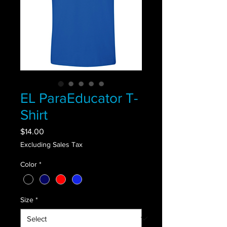
EL ParaEducator T-
Shirt
Price
$14.00
Excluding Sales Tax
Color
*
Size
*