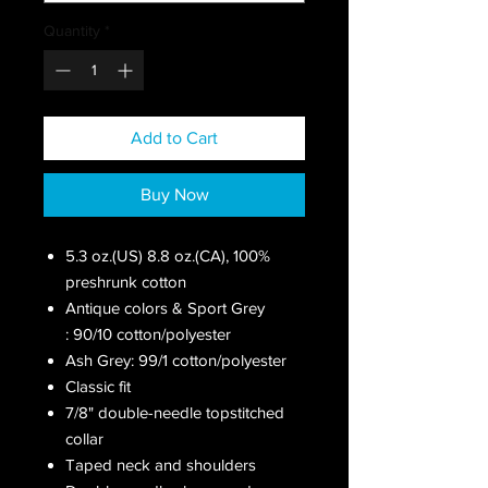
Quantity
*
Add to Cart
Buy Now
5.3 oz.(US) 8.8 oz.(CA), 100%
preshrunk cotton
Antique colors & Sport Grey
: 90/10 cotton/polyester
Ash Grey: 99/1 cotton/polyester
Classic fit
7/8" double-needle topstitched
collar
Taped neck and shoulders