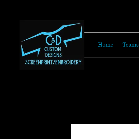
Home
Teams