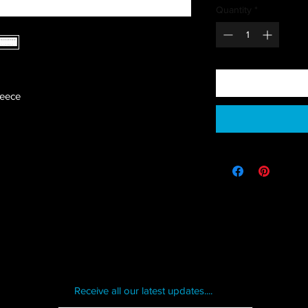
Quantity
*
leece
Receive all our latest updates....