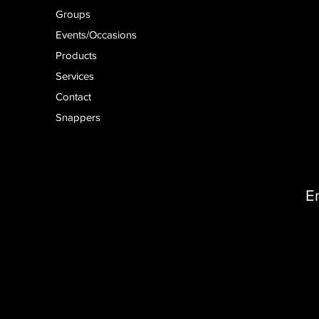
Groups
Events/Occasions
Products
Services
Contact
Snappers
E
D