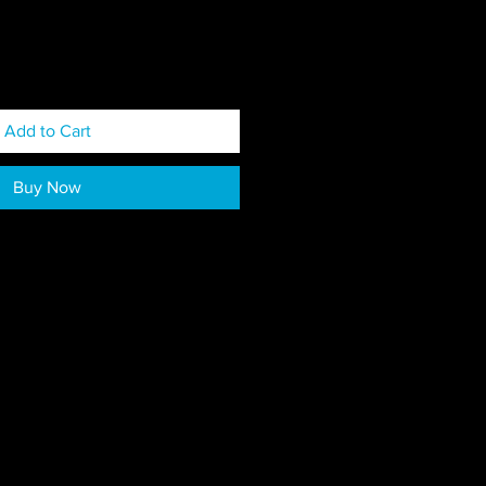
Add to Cart
Buy Now