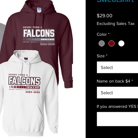
Price
$29.00
Excluding Sales Tax
Color
*
Size
*
Select
Name on back $4
*
Select
If you answered YES l