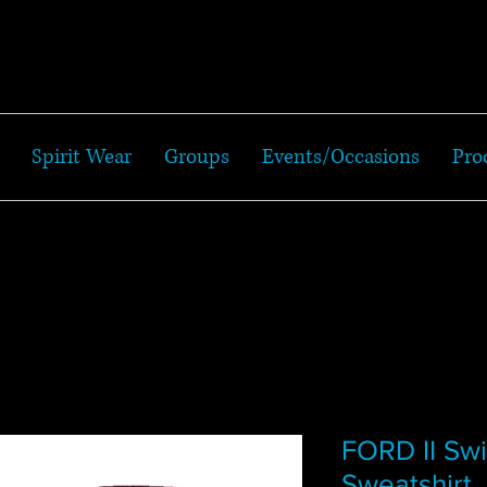
Spirit Wear
Groups
Events/Occasions
Pro
FORD II S
Sweatshirt