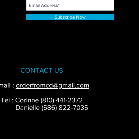
Subscribe Now
CONTACT US
mail :
orderfromcd@gmail.com
Tel : Corinne (810) 441-2372
anielle (586) 822-7035