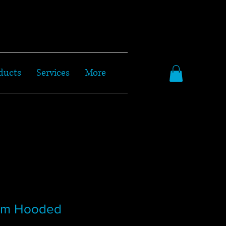
ducts
Services
More
wim Hooded