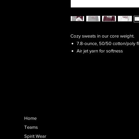
Cozy sweats in our core weight.
7.8-ounce, 50/50 cotton/poly f
Air jet yarn for softness
Home
Teams
Spirit Wear