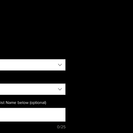
ist Name below (optional)
0/25