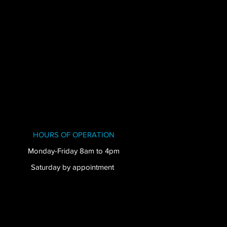
HOURS OF OPERATION
Monday-Friday 8am to 4pm
Saturday by appointment