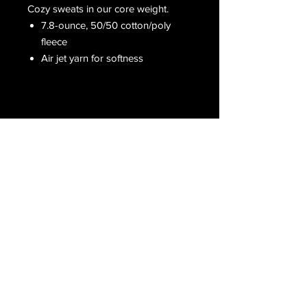
Cozy sweats in our core weight.
7.8-ounce, 50/50 cotton/poly
fleece
Air jet yarn for softness
Receive all our latest updates....
Subscribe Now
CONTACT US