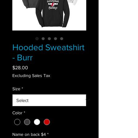
Hooded Sweatshirt
- Burr
Price
$28.00
Excluding Sales Tax
Size
*
Color
*
Name on back $4
*