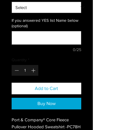
If you answered YES list Name below
(optional)
0/25
Quantity
*
Add to Cart
Buy Now
Port & Company® Core Fleece
Pullover Hooded Sweatshirt -PC78H