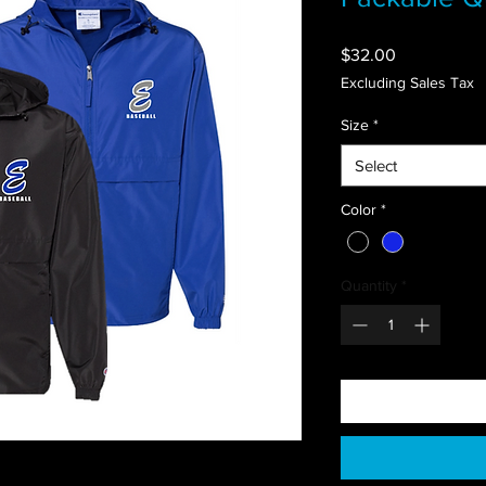
Price
$32.00
Excluding Sales Tax
Size
*
Select
Color
*
Quantity
*