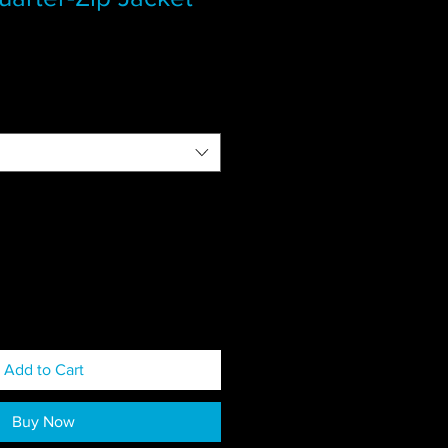
Add to Cart
Buy Now