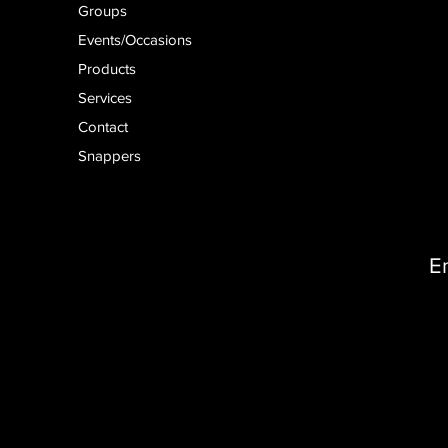
Groups
Events/Occasions
Products
Services
Contact
Snappers
E
D