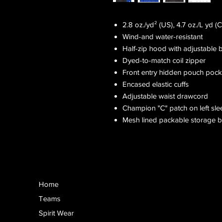
2.8 oz./yd² (US), 4.7 oz./L yd 
Wind-and water-resistant
Half-zip hood with adjustable 
Dyed-to-match coil zipper
Front entry hidden pouch pock
Encased elastic cuffs
Adjustable waist drawcord
Champion "C" patch on left sle
Mesh lined packable storage 
Home
Teams
Spirit Wear