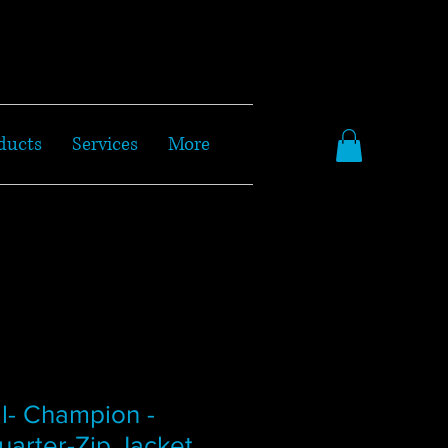
ducts
Services
More
l- Champion -
arter-Zip Jacket