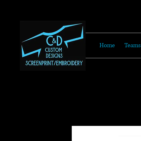
Home
Teams