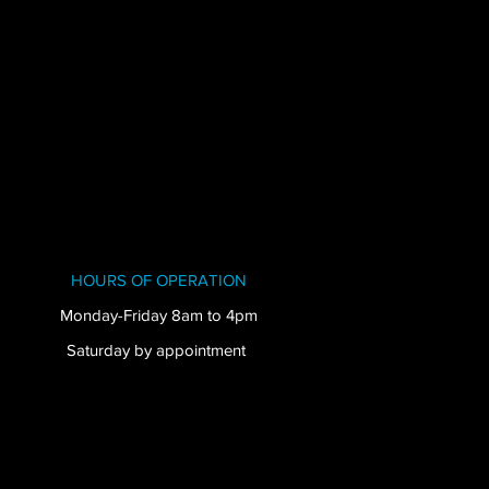
HOURS OF OPERATION
Monday-Friday 8am to 4pm
Saturday by appointment