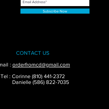
Subscribe Now
CONTACT US
mail :
orderfromcd@gmail.com
Tel : Corinne (810) 441-2372
anielle (586) 822-7035