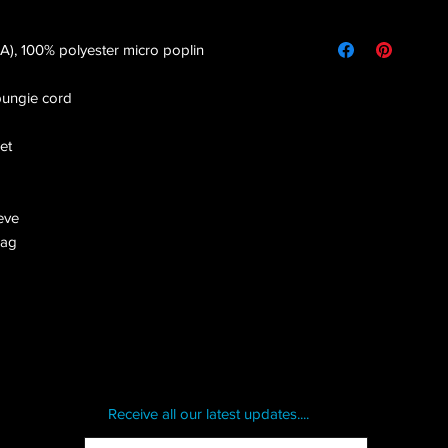
(CA), 100% polyester micro poplin
bungie cord
et
eve
bag
Receive all our latest updates....