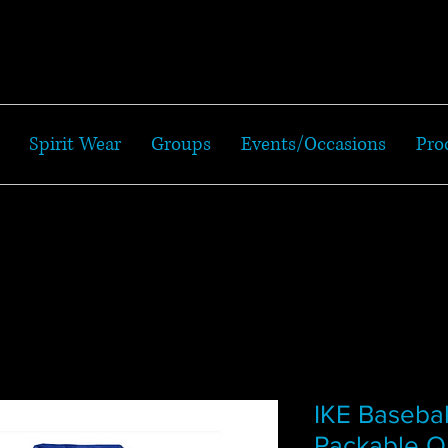
Spirit Wear
Groups
Events/Occasions
Pro
IKE Basebal
Packable Qu