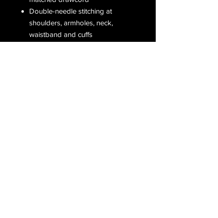
Double-needle stitching at
shoulders, armholes, neck,
waistband and cuffs
Double-needle pouch pocket for
added reinforcement
1 x 1 rib with spandex for
enhanced stretch and recovery
Grey pearlized tear away label
Receive all our latest updates....
Subscribe Now