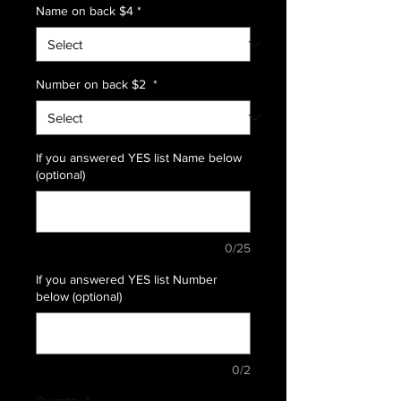
Name on back $4
*
Number on back $2
*
If you answered YES list Name below
(optional)
0/25
If you answered YES list Number
below (optional)
0/2
Quantity
*