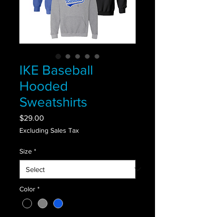
IKE Baseball
Hooded
Sweatshirts
Price
$29.00
Excluding Sales Tax
Size
*
Color
*