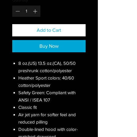
Add to Cart
Buy Now
8 oz.(US) 13.5 oz.(CA), 50/50
preshrunk cotton/polyester
Heather Sport colors: 40/60
cotton/polyester
Safety Green: Compliant with
ANSI / ISEA 107
Classic fit
Air jet yarn for softer feel and
reduced pilling
Double-lined hood with color-
matched drawcord