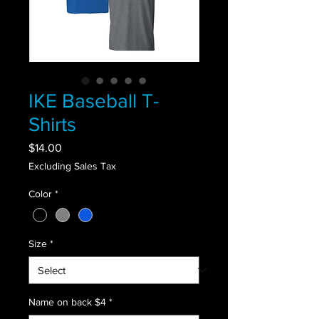
IKE Baseball T-
Shirts
Price
$14.00
Excluding Sales Tax
Color
*
Size
*
Name on back $4
*