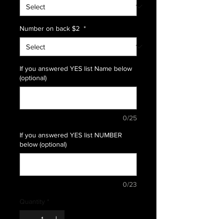
Number on back $2
*
If you answered YES list Name below
(optional)
0/25
If you answered YES list NUMBER
below (optional)
0/23
Quantity
*