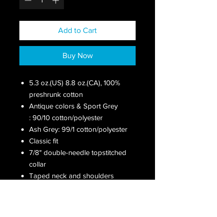
Add to Cart
Buy Now
5.3 oz.(US) 8.8 oz.(CA), 100%
preshrunk cotton
Antique colors & Sport Grey
: 90/10 cotton/polyester
Ash Grey: 99/1 cotton/polyester
Classic fit
7/8" double-needle topstitched
collar
Taped neck and shoulders
Double-needle sleeve and
bottom hems