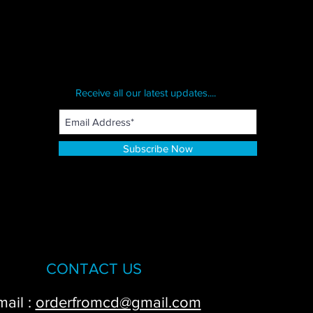
Receive all our latest updates....
Subscribe Now
CONTACT US
mail :
orderfromcd@gmail.com