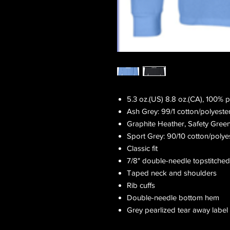
5.3 oz.(US) 8.8 oz.(CA), 100% 
Ash Grey: 99/1 cotton/polyeste
Graphite Heather, Safety Gree
Sport Grey: 90/10 cotton/polye
Classic fit
7/8" double-needle topstitched
Taped neck and shoulders
Rib cuffs
Double-needle bottom hem
Grey pearlized tear away label