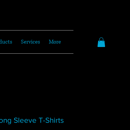
ducts
Services
More
ong Sleeve T-Shirts