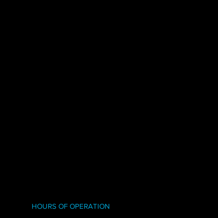
HOURS OF OPERATION