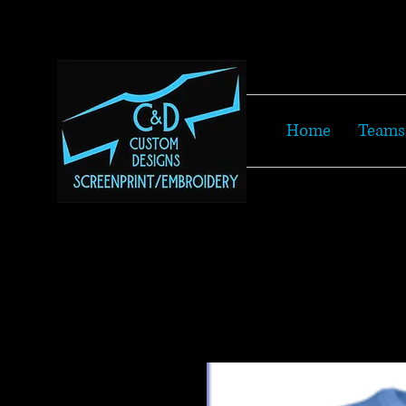
Home
Teams