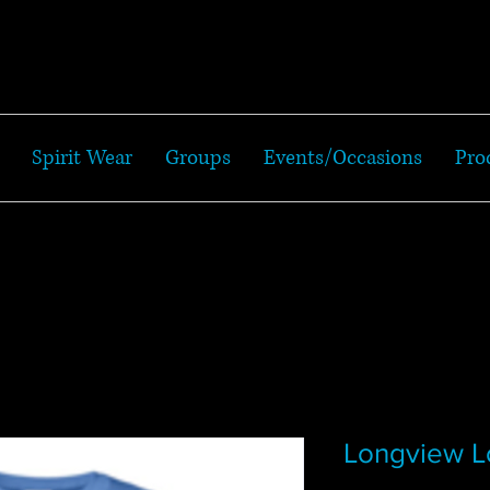
Spirit Wear
Groups
Events/Occasions
Pro
Longview L