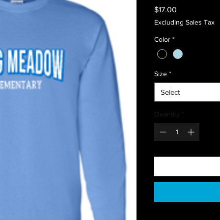
Price
$17.00
Excluding Sales Tax
Color
*
Size
*
Select
Quantity
*