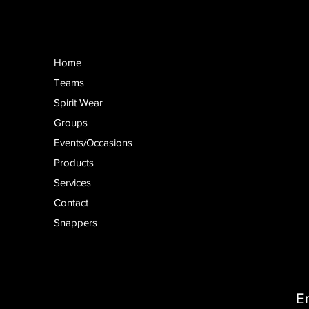
Home
Teams
Spirit Wear
Groups
Events/Occasions
Products
Services
Contact
Snappers
E