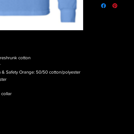
preshrunk cotton
r
n & Safety Orange: 50/50 cotton/polyester
ster
 collar