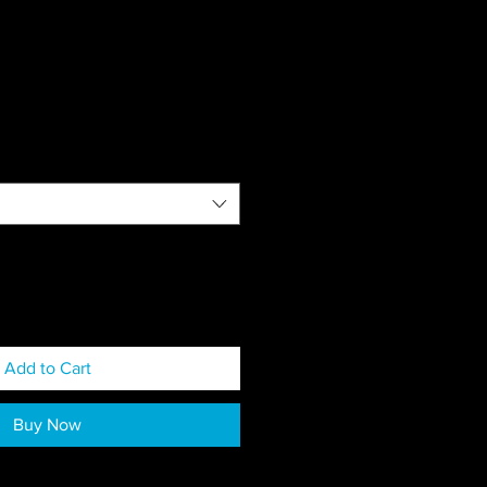
Add to Cart
Buy Now