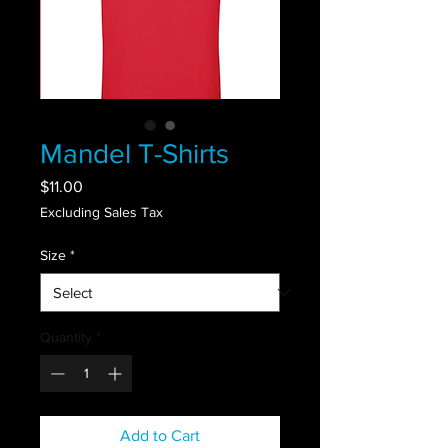
Mandel T-Shirts
Price
$11.00
Excluding Sales Tax
Size
*
Quantity
*
Add to Cart