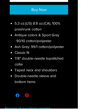
Buy Now
5.3 oz.(US) 8.8 oz.(CA), 100%
preshrunk cotton
Antique colors & Sport Grey
: 90/10 cotton/polyester
Ash Grey: 99/1 cotton/polyester
Classic fit
7/8" double-needle topstitched
collar
Taped neck and shoulders
Double-needle sleeve and
bottom hems
Receive all our latest updates....