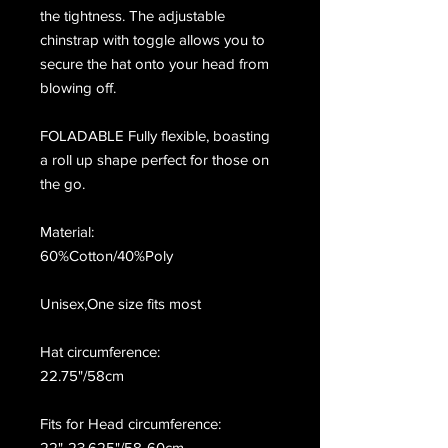
the tightness. The adjustable
chinstrap with toggle allows you to
secure the hat onto your head from
blowing off.
FOLADABLE Fully flexible, boasting
a roll up shape perfect for those on
the go.
Material:
60%Cotton/40%Poly
Unisex,One size fits most
Hat circumference:
22.75"/58cm
Fits for Head circumference:
22"-23.625"/58-60cm