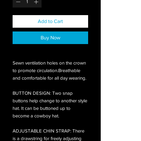
Add to Cart
Buy Now
Sewn ventilation holes on the crown
to promote circulation.Breathable
and comfortable for all day wearing.
BUTTON DESIGN: Two snap
buttons help change to another style
hat. It can be buttoned up to
become a cowboy hat.
ADJUSTABLE CHIN STRAP: There
is a drawstring for freely adjusting