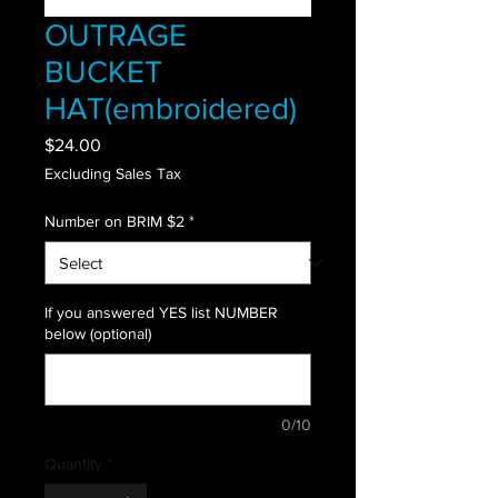
OUTRAGE
BUCKET
HAT(embroidered)
Price
$24.00
Excluding Sales Tax
Number on BRIM $2
*
If you answered YES list NUMBER
below (optional)
0/10
Quantity
*