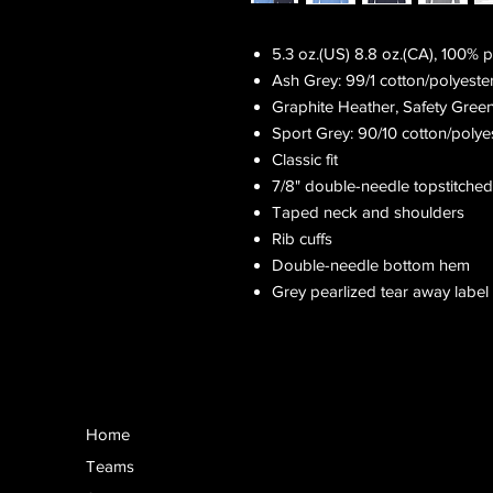
5.3 oz.(US) 8.8 oz.(CA), 100% 
Ash Grey: 99/1 cotton/polyeste
Graphite Heather, Safety Gree
Sport Grey: 90/10 cotton/polye
Classic fit
7/8" double-needle topstitched
Taped neck and shoulders
Rib cuffs
Double-needle bottom hem
Grey pearlized tear away label
Home
Teams