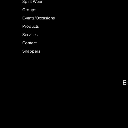
Spirit Wear
Groups
Events/Occasions
Products
Services
Contact
Snappers
E
D