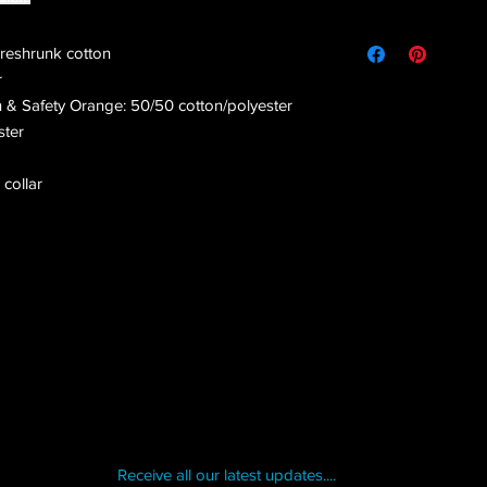
preshrunk cotton
r
n & Safety Orange: 50/50 cotton/polyester
ster
 collar
Receive all our latest updates....