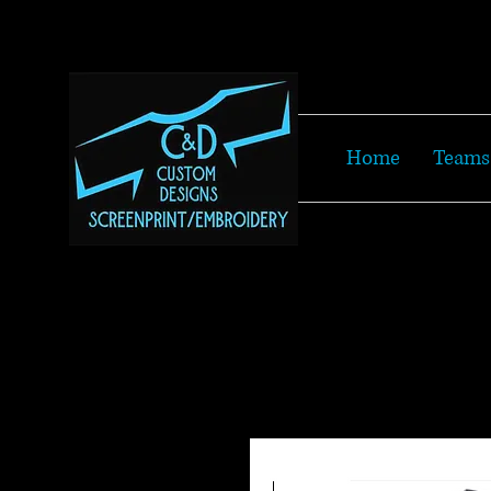
Home
Teams