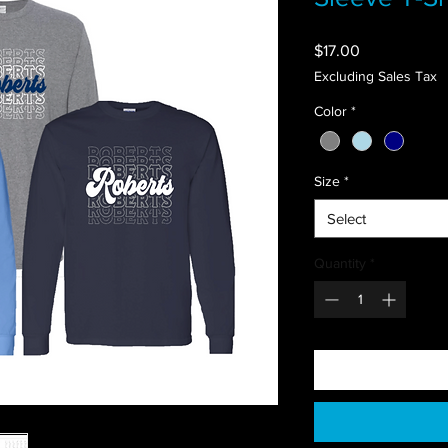
Price
$17.00
Excluding Sales Tax
Color
*
Size
*
Select
Quantity
*