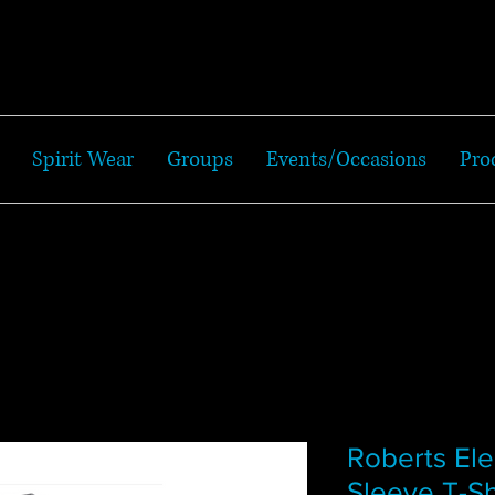
Spirit Wear
Groups
Events/Occasions
Pro
Roberts El
Sleeve T-Sh