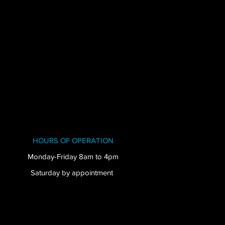
HOURS OF OPERATION
Monday-Friday 8am to 4pm
Saturday by appointment