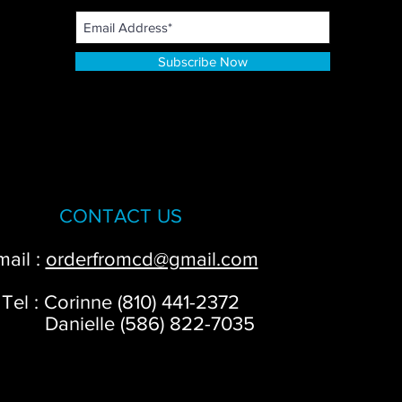
Subscribe Now
CONTACT US
mail :
orderfromcd@gmail.com
Tel : Corinne (810) 441-2372
anielle (586) 822-7035