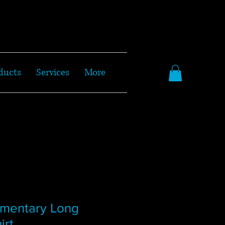
ducts
Services
More
ementary Long
irt