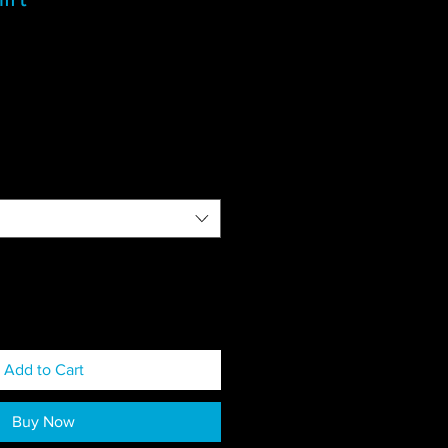
Add to Cart
Buy Now