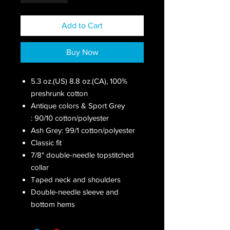
Add to Cart
Buy Now
5.3 oz.(US) 8.8 oz.(CA), 100%
preshrunk cotton
Antique colors & Sport Grey
: 90/10 cotton/polyester
Ash Grey: 99/1 cotton/polyester
Classic fit
7/8" double-needle topstitched
collar
Taped neck and shoulders
Double-needle sleeve and
bottom hems