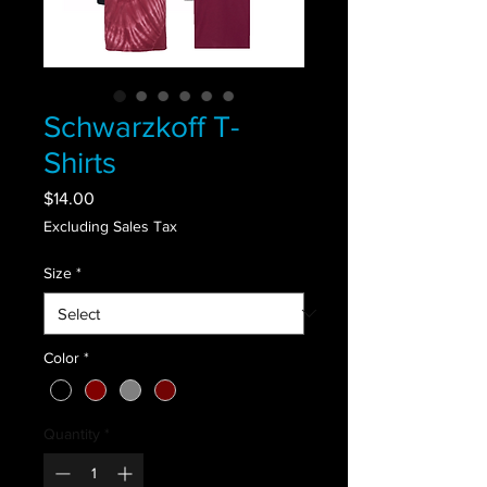
Schwarzkoff T-
Shirts
Price
$14.00
Excluding Sales Tax
Size
*
Color
*
Quantity
*