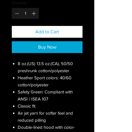
Quantity
*
Add to Cart
Buy Now
8 oz.(US) 13.5 oz.(CA), 50/50
preshrunk cotton/polyester
Heather Sport colors: 40/60
cotton/polyester
Safety Green: Compliant with
ANSI / ISEA 107
Classic fit
Air jet yarn for softer feel and
reduced pilling
Double-lined hood with color-