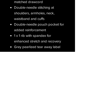
matched drawcord
Double-needle stitching at
shoulders, armholes, neck,
waistband and cuffs
Double-needle pouch pocket for
added reinforcement
1 x 1 rib with spandex for
enhanced stretch and recovery
Grey pearlized tear away label
Receive all our latest updates....
Subscribe Now