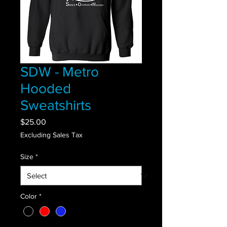
SDW - Metro
Hooded
Sweatshirts
Price
$25.00
Excluding Sales Tax
Size
*
Color
*