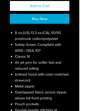
Add to Cart
Buy Now
8 oz.(US) 13.3 oz.(CA), 50/50
preshrunk cotton/polyester
Safety Green: Compliant with
ANSI / ISEA 107
Classic fit
Air jet yarn for softer feel and
reduced pilling
Unlined hood with color-matched
drawcord
Metal zipper
Overlapped fabric across zipper
allows full front printing
Pouch pockets
Double-needle stitching at