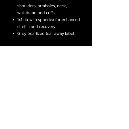
shoulders, armholes, neck,
waistband and cuffs
1x1 rib with spandex for enhanced
stretch and recovery
Grey pearlized tear away label
Receive all our latest updates....
Subscribe Now
CONTACT US
Email :
orderfromcd@gmail.com