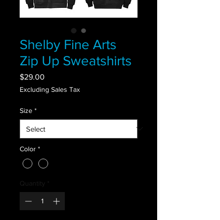
Shelby Fine Arts
Zip Up Sweatshirts
Price
$29.00
Excluding Sales Tax
Size
*
Color
*
Quantity
*