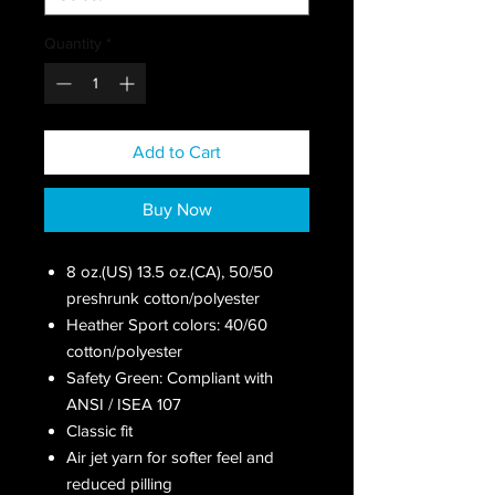
Quantity
*
Add to Cart
Buy Now
8 oz.(US) 13.5 oz.(CA), 50/50
preshrunk cotton/polyester
Heather Sport colors: 40/60
cotton/polyester
Safety Green: Compliant with
ANSI / ISEA 107
Classic fit
Air jet yarn for softer feel and
reduced pilling