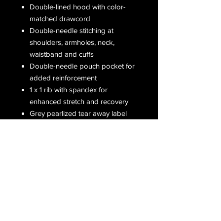
Double-lined hood with color-
matched drawcord
Double-needle stitching at
shoulders, armholes, neck,
waistband and cuffs
Double-needle pouch pocket for
added reinforcement
1 x 1 rib with spandex for
enhanced stretch and recovery
Grey pearlized tear away label
Receive all our latest updates....
Subscribe Now