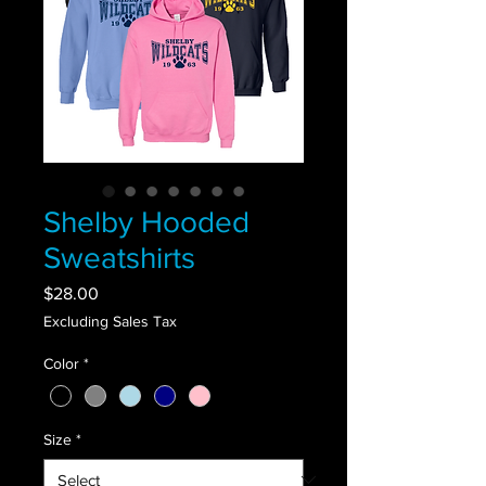
Shelby Hooded
Sweatshirts
Price
$28.00
Excluding Sales Tax
Color
*
Size
*