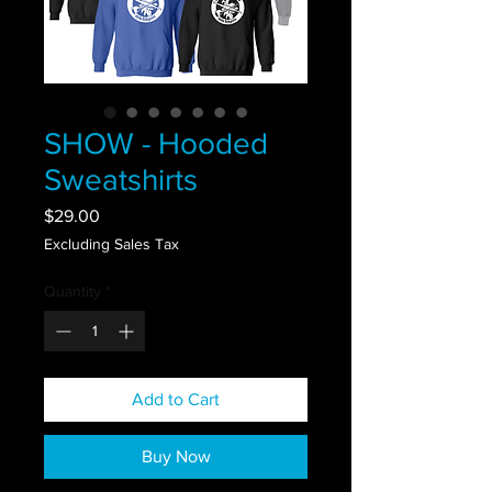
SHOW - Hooded
Sweatshirts
Price
$29.00
Excluding Sales Tax
Quantity
*
Add to Cart
Buy Now