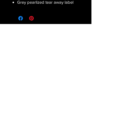
Grey pearlized tear away label
Receive all our latest updates....
Subscribe Now
CONTACT US
Email :
orderfromcd@gmail.com
Tel : Corinne
(810) 441-2372
Danielle
(586) 822-7035