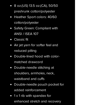
8 oz.(US) 13.5 oz.(CA), 50/50
preshrunk cotton/polyester
Heather Sport colors: 40/60
cotton/polyester
Safety Green: Compliant with
ANSI / ISEA 107
Classic fit
Air jet yarn for softer feel and
reduced pilling
Double-lined hood with color-
matched drawcord
Double-needle stitching at
shoulders, armholes, neck,
waistband and cuffs
Double-needle pouch pocket for
added reinforcement
1 x 1 rib with spandex for
enhanced stretch and recovery