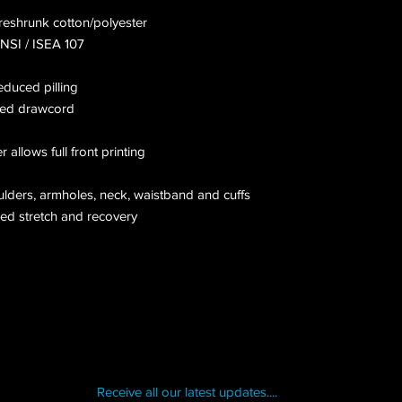
preshrunk cotton/polyester
ANSI / ISEA 107
reduced pilling
hed drawcord
allows full front printing
ulders, armholes, neck, waistband and cuffs
ced stretch and recovery
Receive all our latest updates....