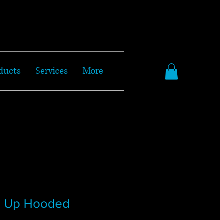
ducts
Services
More
p Up Hooded