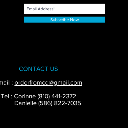
Subscribe Now
CONTACT US
mail :
orderfromcd@gmail.com
Tel : Corinne (810) 441-2372
anielle (586) 822-7035