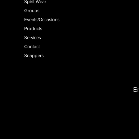
Spirit Wear
Groups
Events/Occasions
Products
Services
Contact
Snappers
E
D