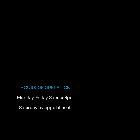
HOURS OF OPERATION
Monday-Friday 8am to 4pm
Saturday by appointment