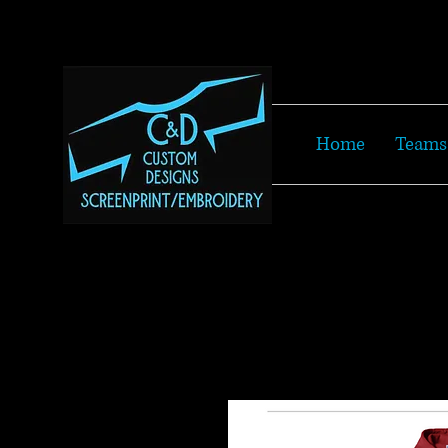
Home
Teams