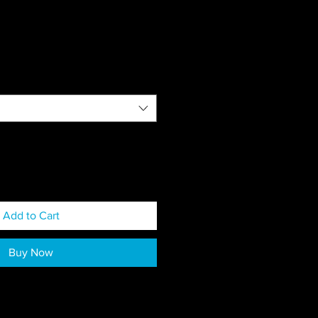
Add to Cart
Buy Now