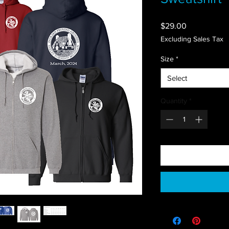
Price
$29.00
Excluding Sales Tax
Size
*
Select
Quantity
*