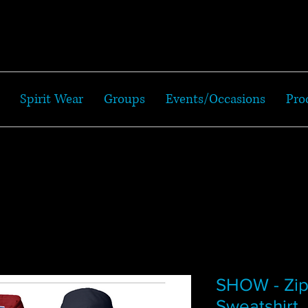
Spirit Wear
Groups
Events/Occasions
Pro
SHOW - Zi
Sweatshirt