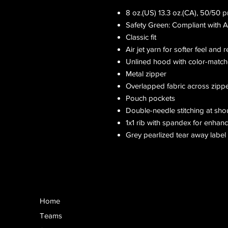
8 oz.(US) 13.3 oz.(CA), 50/50 
Safety Green: Compliant with 
Classic fit
Air jet yarn for softer feel and 
Unlined hood with color-matc
Metal zipper
Overlapped fabric across zipper 
Pouch pockets
Double-needle stitching at sho
1x1 rib with spandex for enhan
Grey pearlized tear away label
Home
Teams