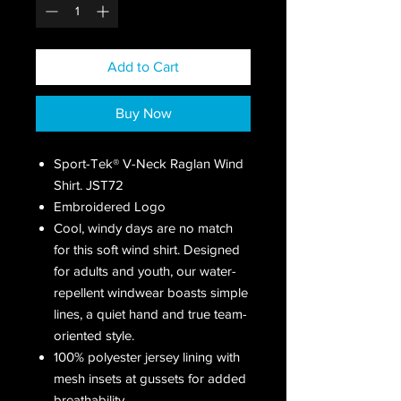
Add to Cart
Buy Now
Sport-Tek® V-Neck Raglan Wind
Shirt. JST72
Embroidered Logo
Cool, windy days are no match
for this soft wind shirt. Designed
for adults and youth, our water-
repellent windwear boasts simple
lines, a quiet hand and true team-
oriented style.
100% polyester jersey lining with
mesh insets at gussets for added
breathability