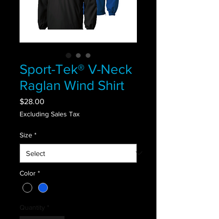
Sport-Tek® V-Neck
Raglan Wind Shirt
Price
$28.00
Excluding Sales Tax
Size
*
Color
*
Quantity
*