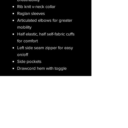
Rib knit v-neck collar
Raglan sleeves
Articulated elbows for greater
mobility
Half elastic, half self-fabric cuffs
for comfort
Left side seam zipper for easy
on/off
Side pockets
Drawcord hem with toggle
Receive all our latest updates....