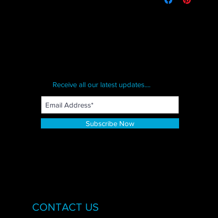
Receive all our latest updates....
Subscribe Now
CONTACT US