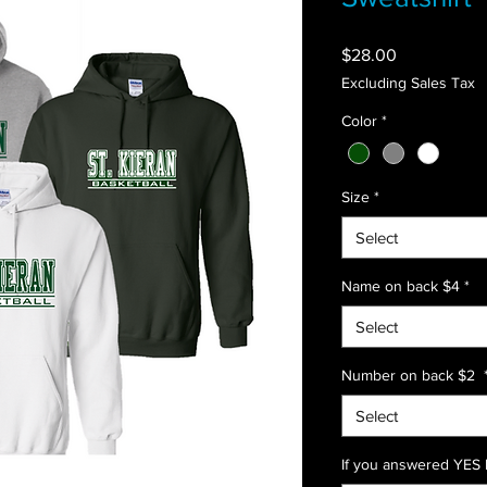
Price
$28.00
Excluding Sales Tax
Color
*
Size
*
Select
Name on back $4
*
Select
Number on back $2
Select
If you answered YES l