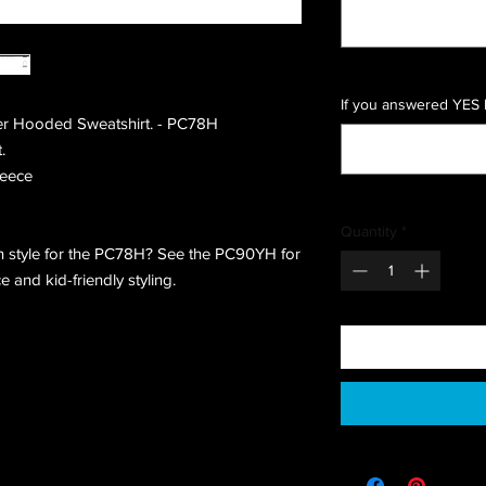
If you answered YES 
er Hooded Sweatshirt. - PC78H
.
leece
Quantity
*
 style for the PC78H? See the PC90YH for
and kid-friendly styling.