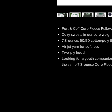
Port & Co™ Core Fleece Pullov
Cozy sweats in our core weight
7.8-ounce, 50/50 cotton/poly f
Air jet yarn for softness
Two-ply hood
Looking for a youth companion
the same 7.8-ounce Core Fleece 