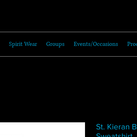
Spirit Wear
Groups
Events/Occasions
Pro
St. Kieran 
Sweatshirt