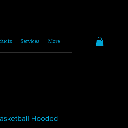
ducts
Services
More
Basketball Hooded