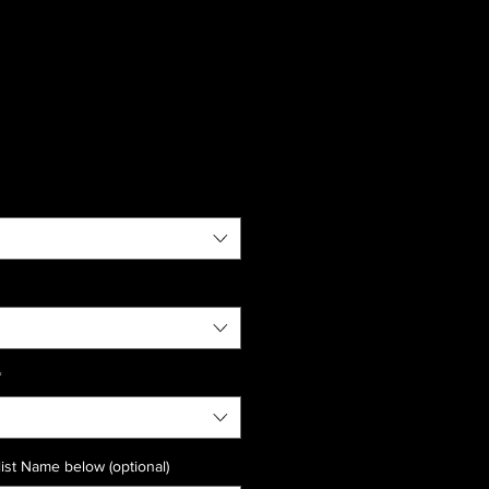
*
ist Name below (optional)