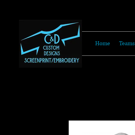
Home
Teams