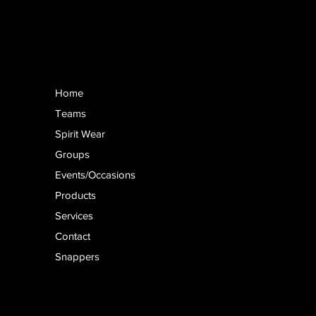
Home
Teams
Spirit Wear
Groups
Events/Occasions
Products
Services
Contact
Snappers