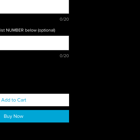
0/20
list NUMBER below (optional)
0/20
Add to Cart
Buy Now