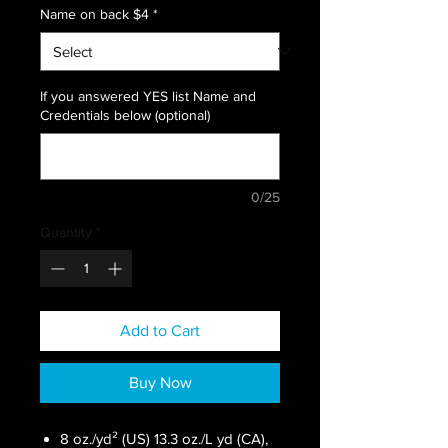
Name on back $4
*
If you answered YES list Name and
Credentials below (optional)
0/25
Quantity
*
Add to Cart
Buy Now
8 oz./yd² (US) 13.3 oz./L yd (CA),