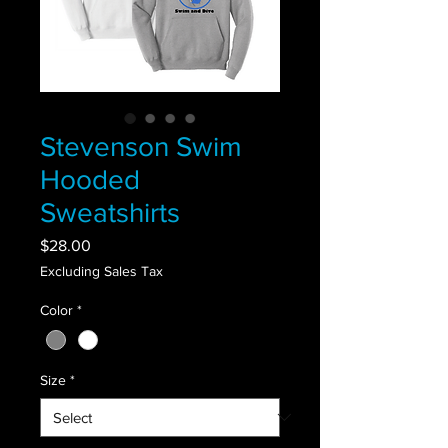
Stevenson Swim
Hooded
Sweatshirts
Price
$28.00
Excluding Sales Tax
Color
*
Size
*