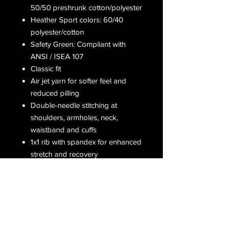
50/50 preshrunk cotton/polyester
Heather Sport colors: 60/40
polyester/cotton
Safety Green: Compliant with
ANSI / ISEA 107
Classic fit
Air jet yarn for softer feel and
reduced pilling
Double-needle stitching at
shoulders, armholes, neck,
waistband and cuffs
1x1 rib with spandex for enhanced
stretch and recovery
Grey pearlized tear away label
Receive all our latest updates....