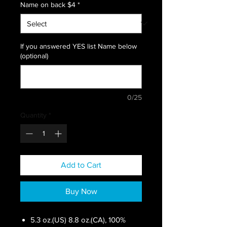
Name on back $4
*
If you answered YES list Name below
(optional)
0/25
Quantity
*
Add to Cart
Buy Now
5.3 oz.(US) 8.8 oz.(CA), 100%