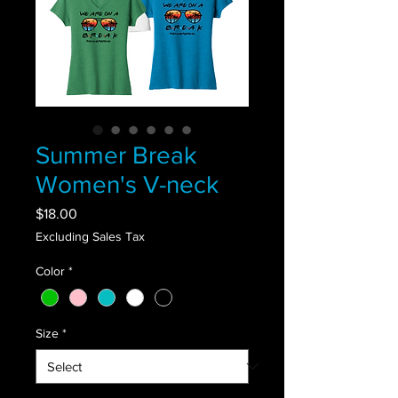
Summer Break
Women's V-neck
Price
$18.00
Excluding Sales Tax
Color
*
Size
*