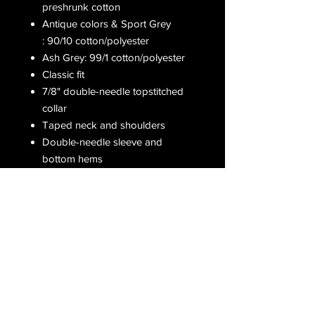
preshrunk cotton
Antique colors & Sport Grey
: 90/10 cotton/polyester
Ash Grey: 99/1 cotton/polyester
Classic fit
7/8" double-needle topstitched
collar
Taped neck and shoulders
Double-needle sleeve and
bottom hems
Receive all our latest updates....
Subscribe Now