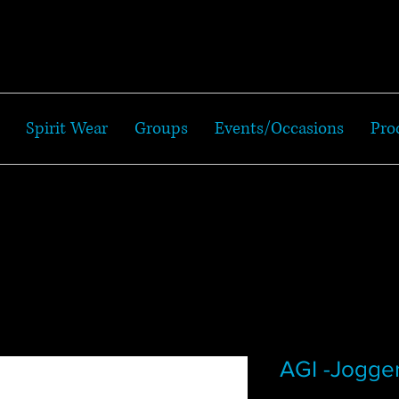
Spirit Wear
Groups
Events/Occasions
Pro
AGI -Jogge