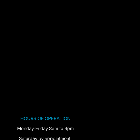
HOURS OF OPERATION
Monday-Friday 8am to 4pm
Saturday by appointment