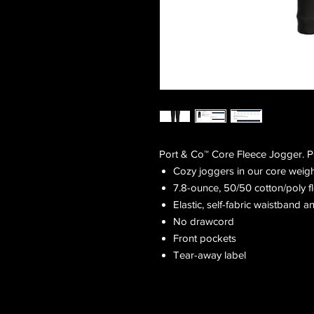
Port & Co™ Core Fleece Jogger.
Cozy joggers in our core weigh
7.8-ounce, 50/50 cotton/poly f
Elastic, self-fabric waistband an
No drawcord
Front pockets
Tear-away label