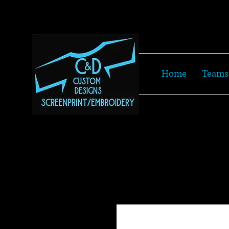
Home
Teams