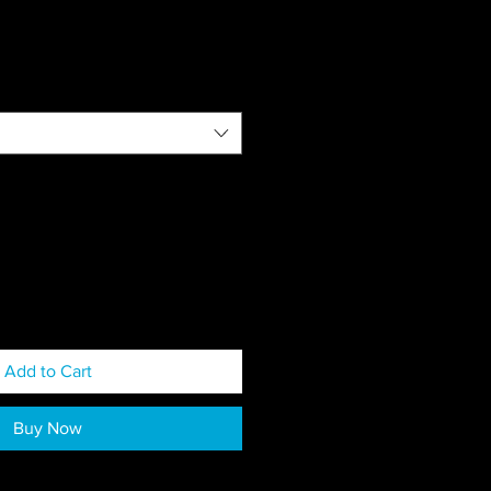
Add to Cart
Buy Now