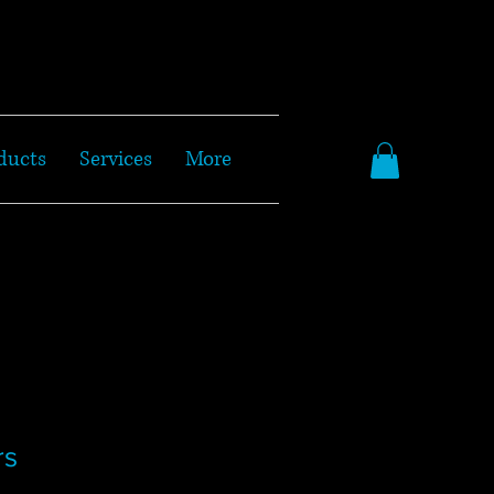
ducts
Services
More
rs