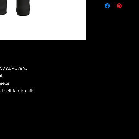
 PC78J/PC78YJ
t.
leece
d self-fabric cuffs