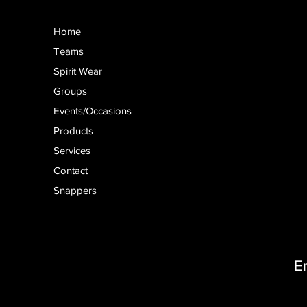
Home
Teams
Spirit Wear
Groups
Events/Occasions
Products
Services
Contact
Snappers
E