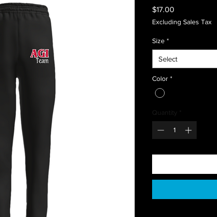
Price
$17.00
Excluding Sales Tax
Size
*
Select
Color
*
Quantity
*