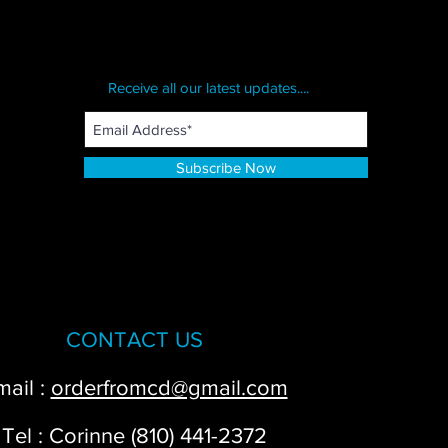
Receive all our latest updates....
Subscribe Now
CONTACT US
mail :
orderfromcd@gmail.com
Tel : Corinne (810) 441-2372