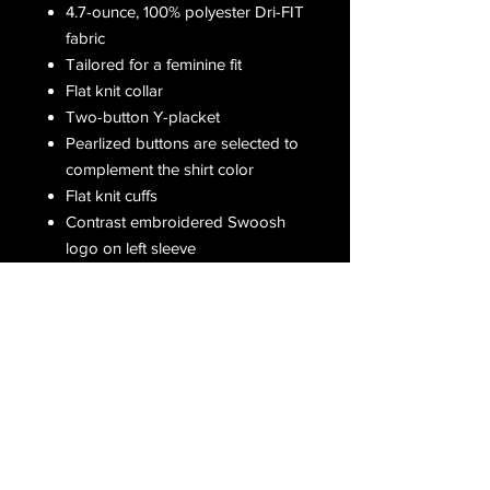
4.7-ounce, 100% polyester Dri-FIT
fabric
Tailored for a feminine fit
Flat knit collar
Two-button Y-placket
Pearlized buttons are selected to
complement the shirt color
Flat knit cuffs
Contrast embroidered Swoosh
logo on left sleeve
Receive all our latest updates....
Subscribe Now