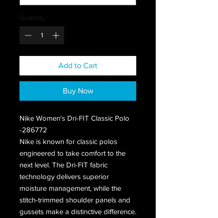
Quantity
*
Add to Cart
Buy Now
Nike Women's Dri-FIT Classic Polo
-286772
Nike is known for classic polos
engineered to take comfort to the
next level. The Dri-FIT fabric
technology delivers superior
moisture management, while the
stitch-trimmed shoulder panels and
gussets make a distinctive difference.