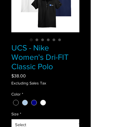
UCS - Nike
Women's Dri-FIT
Classic Polo
Price
$38.00
Excluding Sales Tax
Color
*
Size
*