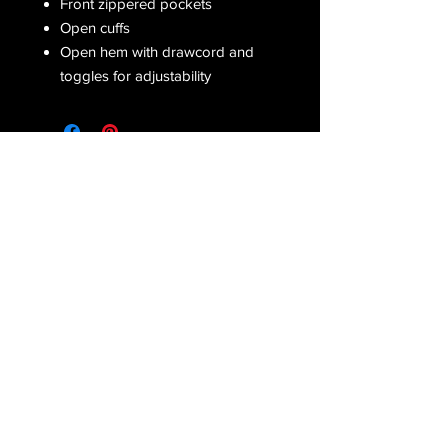
Front zippered pockets
Open cuffs
Open hem with drawcord and
toggles for adjustability
Receive all our latest updates....
Subscribe Now
CONTACT US
Email :
orderfromcd@gmail.com
Tel : Corinne
(810) 441-2372