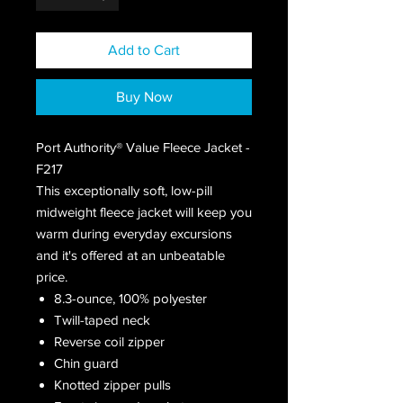
Add to Cart
Buy Now
Port Authority® Value Fleece Jacket -
F217
This exceptionally soft, low-pill
midweight fleece jacket will keep you
warm during everyday excursions
and it's offered at an unbeatable
price.
8.3-ounce, 100% polyester
Twill-taped neck
Reverse coil zipper
Chin guard
Knotted zipper pulls