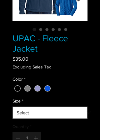
UPAC - Fleece
Jacket
Price
$35.00
Excluding Sales Tax
Color
*
Size
*
Quantity
*