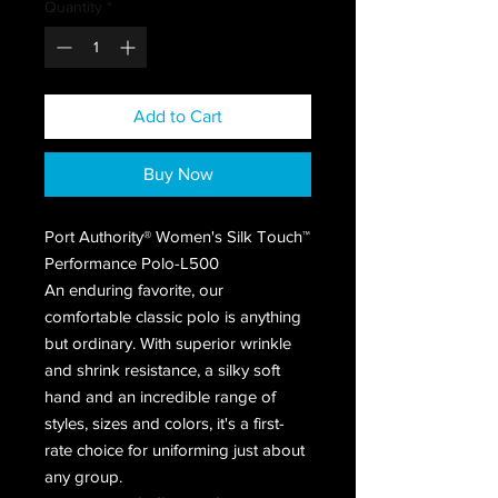
Quantity
*
Add to Cart
Buy Now
Port Authority® Women's Silk Touch™
Performance Polo-L500
An enduring favorite, our
comfortable classic polo is anything
but ordinary. With superior wrinkle
and shrink resistance, a silky soft
hand and an incredible range of
styles, sizes and colors, it's a first-
rate choice for uniforming just about
any group.