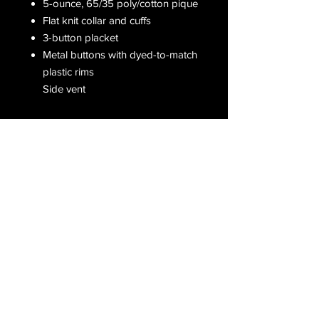
5-ounce, 65/35 poly/cotton pique
Flat knit collar and cuffs
3-button placket
Metal buttons with dyed-to-match
plastic rims
Side vent
Receive all our latest updates....
Subscribe Now
CONTACT US
Email :
orderfromcd@gmail.com