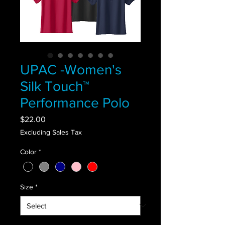
UPAC -Women's
Silk Touch™
Performance Polo
Price
$22.00
Excluding Sales Tax
Color
*
Size
*